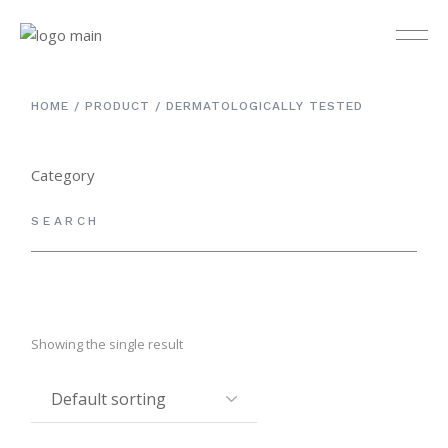
HOME
PRODUCT
DERMATOLOGICALLY TESTED
Category
Others
3
Cleanser & Toner
12
Day Care
9
Eye Care
4
Showing the single result
Kit Set
4
Masks
5
Night Care
5