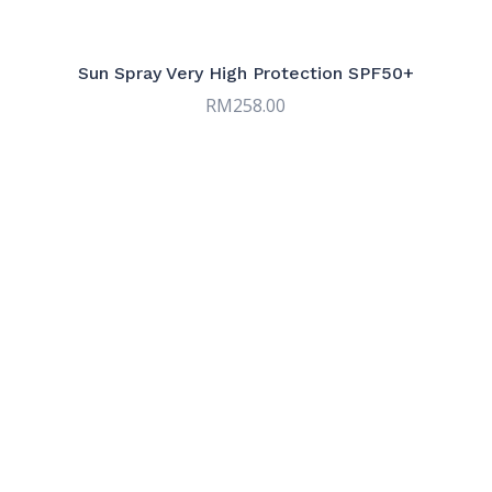
Serums
9
Sun & Tinted Care
7
Sun Spray Very High Protection SPF50+
RM
258.00
Targeted Care
9