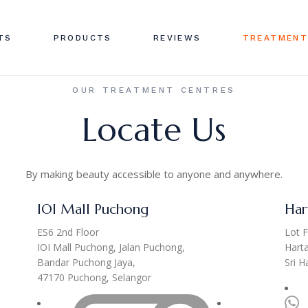
TS
PRODUCTS
REVIEWS
TREATMENT
OUR TREATMENT CENTRES
Locate Us
By making beauty accessible to anyone and anywhere.
IOI Mall Puchong
Har
ES6 2nd Floor
Lot F
IOI Mall Puchong, Jalan Puchong,
Hart
Bandar Puchong Jaya,
Sri 
47170 Puchong, Selangor