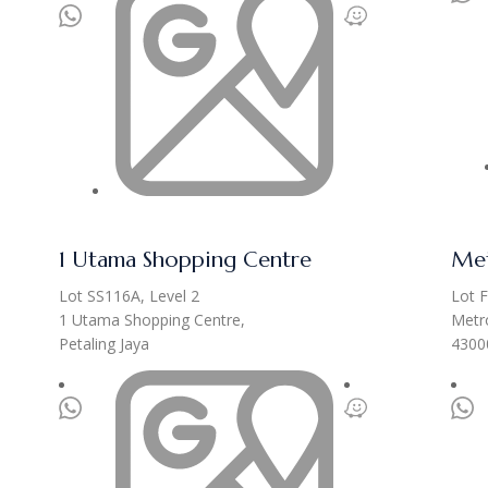
1 Utama Shopping Centre
Met
Lot SS116A, Level 2
Lot F
1 Utama Shopping Centre,
Metro
Petaling Jaya
4300