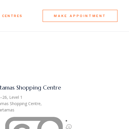
 CENTRES
MAKE APPOINTMENT
tamas Shopping Centre
–26, Level 1
amas Shopping Centre,
Hartamas