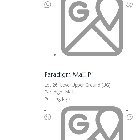
Paradigm Mall PJ
Lot 26, Level Upper Ground (UG)
Paradigm Mall,
Petaling Jaya