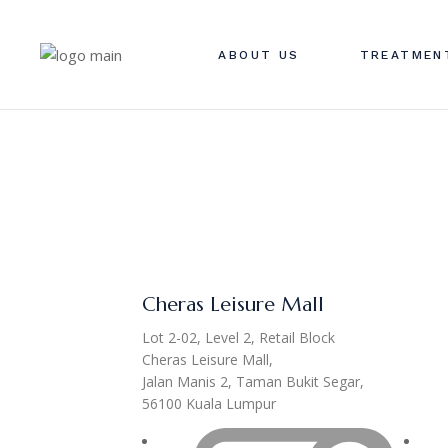
ABOUT US
TREATMEN
Cheras Leisure Mall
Lot 2-02, Level 2, Retail Block
Cheras Leisure Mall,
Jalan Manis 2, Taman Bukit Segar,
56100 Kuala Lumpur