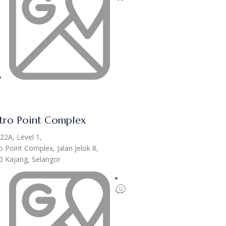
ro Point Complex
22A, Level 1,
 Point Complex, Jalan Jelok 8,
0 Kajang, Selangor