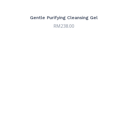
products
9
Serums
9
products
7
Sun & Tinted Care
7
Gentle Purifying Cleansing Gel
products
RM
238.00
9
Targeted Care
9
products