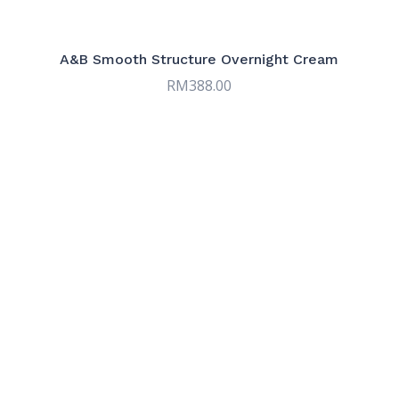
Serums
9
Sun & Tinted Care
7
A&B Smooth Structure Overnight Cream
RM
388.00
Targeted Care
9