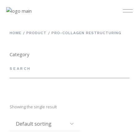
HOME
PRODUCT
PRO-COLLAGEN RESTRUCTURING
Category
Others
3
Cleanser & Toner
12
Day Care
9
Eye Care
4
Showing the single result
Kit Set
4
Masks
5
Night Care
5