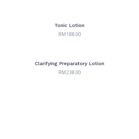
Tonic Lotion
RM
188.00
Clarifying Preparatory Lotion
RM
238.00