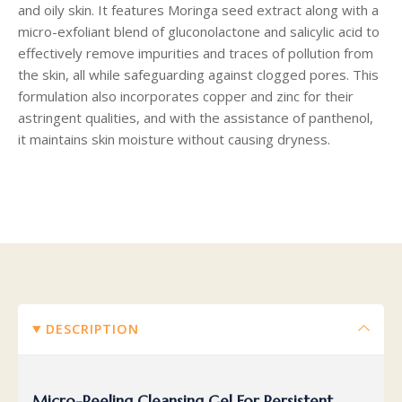
and oily skin. It features Moringa seed extract along with a
micro-exfoliant blend of gluconolactone and salicylic acid to
effectively remove impurities and traces of pollution from
the skin, all while safeguarding against clogged pores. This
formulation also incorporates copper and zinc for their
astringent qualities, and with the assistance of panthenol,
it maintains skin moisture without causing dryness.
DESCRIPTION
Micro-Peeling Cleansing Gel For Persistent