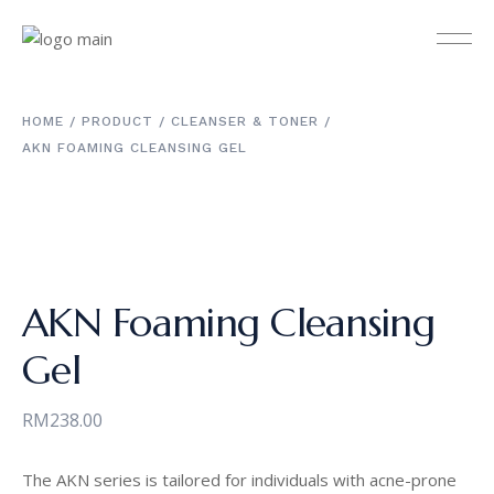
HOME
PRODUCT
CLEANSER & TONER
AKN FOAMING CLEANSING GEL
AKN Foaming Cleansing
Gel
RM
238.00
The AKN series is tailored for individuals with acne-prone