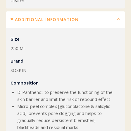
clearer.
ADDITIONAL INFORMATION
Size
250 ML
Brand
SOSKIN
Composition
D-Panthenol: to preserve the functioning of the
skin barrier and limit the risk of rebound effect
Micro-peel complex [gluconolactone & salicylic
acid]: prevents pore clogging and helps to
gradually reduce persistent blemishes,
blackheads and residual marks