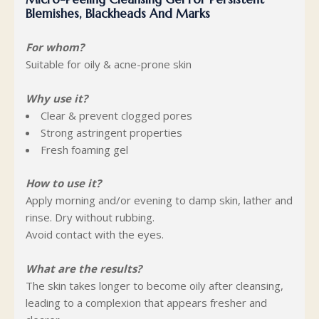
Blemishes, Blackheads And Marks
For whom?
Suitable for oily & acne-prone skin
Why use it?
Clear & prevent clogged pores
Strong astringent properties
Fresh foaming gel
How to use it?
Apply morning and/or evening to damp skin, lather and
rinse. Dry without rubbing.
Avoid contact with the eyes.
What are the results?
The skin takes longer to become oily after cleansing,
leading to a complexion that appears fresher and