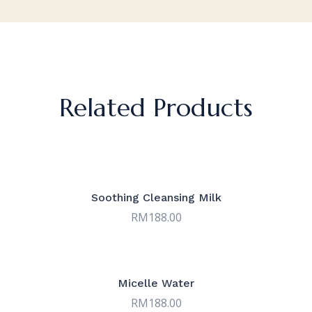
Related Products
Soothing Cleansing Milk
RM
188.00
Micelle Water
RM
188.00