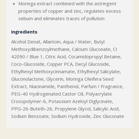
Moringa extract combined with the astringent
properties of copper and zinc, regulates excess
sebum and eliminates traces of pollution
Ingredients
Alcohol Denat, Allantoin, Aqua / Water, Butyl
Methoxydibenzoylmethane, Calcium Gluconate, CI
42090 / Blue 1, Citric Acid, Cocamidopropyl Betaine,
Coco-Glucoside, Copper PCA, Decyl Glucoside,
Ethylhexyl Methoxycinnamate, Ethylhexyl Salicylate,
Gluconolactone, Glycerin, Moringa Oleifera Seed
Extract, Niacinamide, Panthenol, Parfum / Fragrance,
PEG-40 Hydrogenated Castor Oil, Polyacrylate
Crosspolymer-6, Potassium Azeloyl Diglycinate,
PPG-26-Buteth-26, Propylene Glycol, Salicylic Acid,
Sodium Benzoate, Sodium Hydroxide, Zinc Gluconate