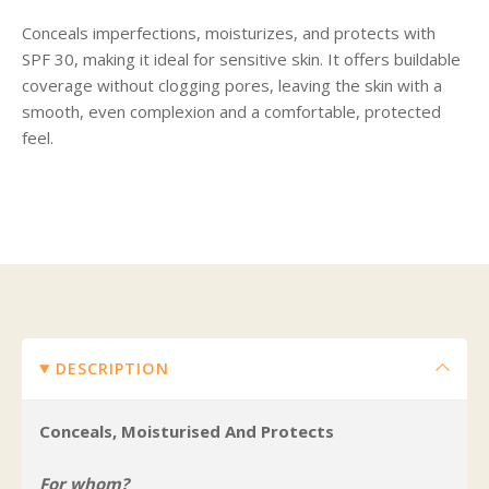
Conceals imperfections, moisturizes, and protects with
SPF 30, making it ideal for sensitive skin. It offers buildable
coverage without clogging pores, leaving the skin with a
smooth, even complexion and a comfortable, protected
feel.
DESCRIPTION
Conceals, Moisturised And Protects
For whom?