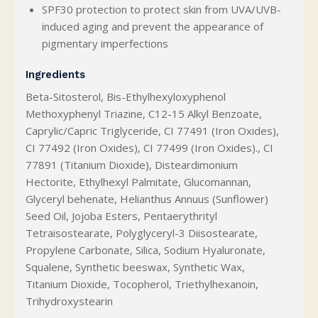
SPF30 protection to protect skin from UVA/UVB-
induced aging and prevent the appearance of
pigmentary imperfections
Ingredients
Beta-Sitosterol, Bis-Ethylhexyloxyphenol
Methoxyphenyl Triazine, C12-15 Alkyl Benzoate,
Caprylic/Capric Triglyceride, CI 77491 (Iron Oxides),
CI 77492 (Iron Oxides), CI 77499 (Iron Oxides)., CI
77891 (Titanium Dioxide), Disteardimonium
Hectorite, Ethylhexyl Palmitate, Glucomannan,
Glyceryl behenate, Helianthus Annuus (Sunflower)
Seed Oil, Jojoba Esters, Pentaerythrityl
Tetraisostearate, Polyglyceryl-3 Diisostearate,
Propylene Carbonate, Silica, Sodium Hyaluronate,
Squalene, Synthetic beeswax, Synthetic Wax,
Titanium Dioxide, Tocopherol, Triethylhexanoin,
Trihydroxystearin