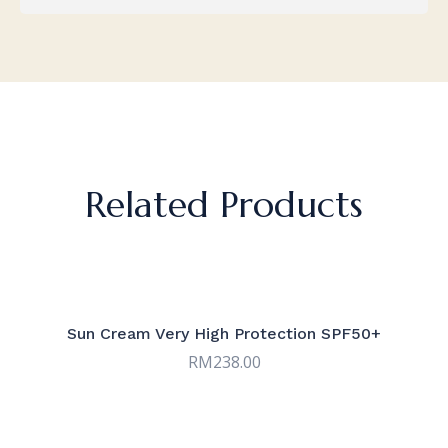
Related Products
Sun Cream Very High Protection SPF50+
RM
238.00