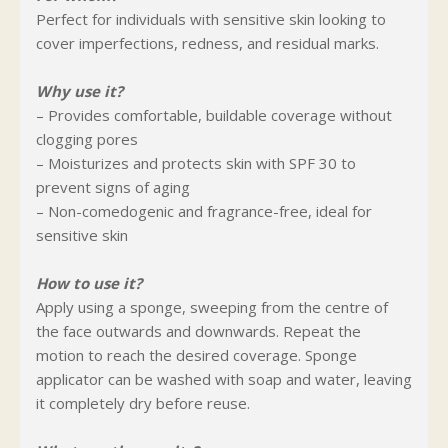
Perfect for individuals with sensitive skin looking to
cover imperfections, redness, and residual marks.
Why use it?
– Provides comfortable, buildable coverage without
clogging pores
– Moisturizes and protects skin with SPF 30 to
prevent signs of aging
– Non-comedogenic and fragrance-free, ideal for
sensitive skin
How to use it?
Apply using a sponge, sweeping from the centre of
the face outwards and downwards. Repeat the
motion to reach the desired coverage. Sponge
applicator can be washed with soap and water, leaving
it completely dry before reuse.