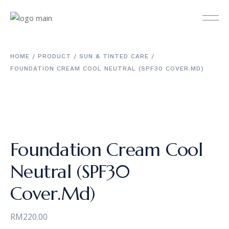
HOME
PRODUCT
SUN & TINTED CARE
FOUNDATION CREAM COOL NEUTRAL (SPF30 COVER.MD)
Foundation Cream Cool
Neutral (SPF30
Cover.Md)
RM
220.00