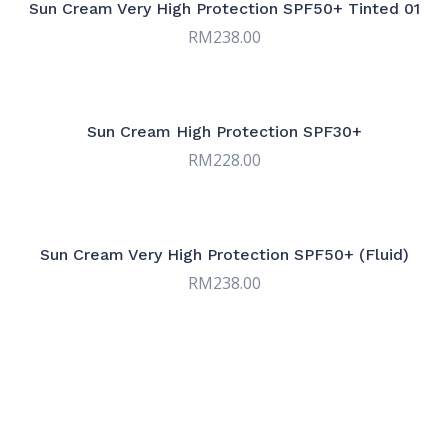
Sun Cream Very High Protection SPF50+ Tinted 01
RM
238.00
Sun Cream High Protection SPF30+
RM
228.00
Sun Cream Very High Protection SPF50+ (Fluid)
RM
238.00