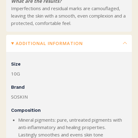
What are the results?
Imperfections and residual marks are camouflaged,
leaving the skin with a smooth, even complexion and a
protected, comfortable feel.
ADDITIONAL INFORMATION
Size
10G
Brand
SOSKIN
Composition
Mineral pigments: pure, untreated pigments with
anti-inflammatory and healing properties.
Lastingly smoothes and evens skin tone